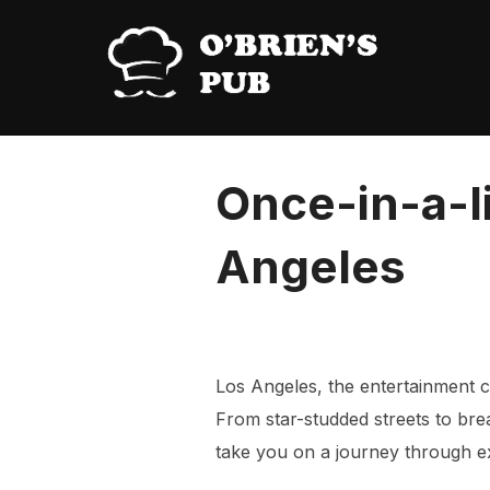
Skip
to
content
Once-in-a-l
Angeles
Los Angeles, the entertainment ca
From star-studded streets to brea
take you on a journey through ext