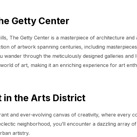
The Getty Center
ls, The Getty Center is a masterpiece of architecture and 
ction of artwork spanning centuries, including masterpiece
wander through the meticulously designed galleries and lu
world of art, making it an enriching experience for art enth
 in the Arts District
brant and ever-evolving canvas of creativity, where every co
clectic neighborhood, you’ll encounter a dazzling array of s
rban artistry.