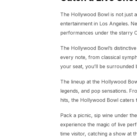
The Hollywood Bowl is not just a
entertainment in Los Angeles. Nes
performances under the starry Ca
The Hollywood Bowl’s distinctive 
every note, from classical sympho
your seat, you’ll be surrounded 
The lineup at the Hollywood Bowl 
legends, and pop sensations. Fro
hits, the Hollywood Bowl caters t
Pack a picnic, sip wine under the
experience the magic of live per
time visitor, catching a show at