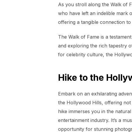
As you stroll along the Walk of F
who have left an indelible mark
offering a tangible connection t
The Walk of Fame is a testament 
and exploring the rich tapestry o
for celebrity culture, the Holly
Hike to the Holl
Embark on an exhilarating advent
the Hollywood Hills, offering no
hike immerses you in the natural
entertainment industry. It’s a mu
opportunity for stunning photog