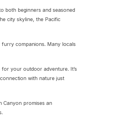
le to both beginners and seasoned
he city skyline, the Pacific
ir furry companions. Many locals
 for your outdoor adventure. It’s
g connection with nature just
yon Canyon promises an
s.