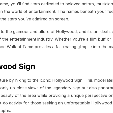
ame, you’ll find stars dedicated to beloved actors, musician
 on the world of entertainment. The names beneath your fe
o the stars you’ve admired on screen.
to the glamour and allure of Hollywood, and it’s an ideal 
f the entertainment industry. Whether you’re a film buff or 
wood Walk of Fame provides a fascinating glimpse into the m
ywood Sign
ure by hiking to the iconic Hollywood Sign. This moderatel
t only up-close views of the legendary sign but also panora
 beauty of the area while providing a unique perspective on
st-do activity for those seeking an unforgettable Hollywood
raphs.