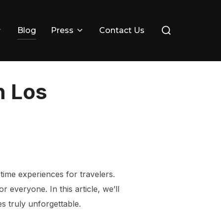
Search
Blog
Press
Contact Us
for:
n Los
etime experiences for travelers.
 everyone. In this article, we’ll
es truly unforgettable.