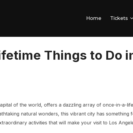
Home
Tickets
ifetime Things to Do i
pital of the world, offers a dazzling array of once-in-a-lif
thtaking natural wonders, this vibrant city has something for
raordinary activities that will make your visit to Los Angel