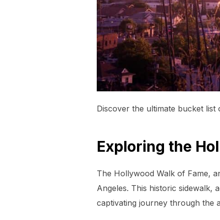
Discover the ultimate bucket list
Exploring the Ho
The Hollywood Walk of Fame, an i
Angeles. This historic sidewalk, 
captivating journey through the 