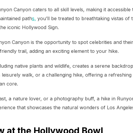
unyon Canyon caters to all skill levels, making it accessib
aintained path
s,
you’ll be treated to breathtaking vistas of t
the iconic Hollywood Sign.
yon Canyon is the opportunity to spot celebrities and the
friendly trail, adding an exciting element to your hike.
uding native plants and wildlife, creates a serene backdrop
 leisurely walk, or a challenging hike, offering a refreshin
an core.
ast, a nature lover, or a photography buff, a hike in Run
perience that showcases the natural wonders of Los Angele
w at the Hollywood Bowl