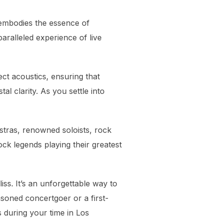
 embodies the essence of
aralleled experience of live
ct acoustics, ensuring that
l clarity. As you settle into
estras, renowned soloists, rock
ck legends playing their greatest
iss. It’s an unforgettable way to
soned concertgoer or a first-
 during your time in Los