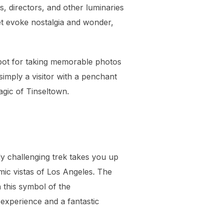
s, directors, and other luminaries
et evoke nostalgia and wonder,
spot for taking memorable photos
simply a visitor with a penchant
agic of Tinseltown.
y challenging trek takes you up
mic vistas of Los Angeles. The
 this symbol of the
 experience and a fantastic