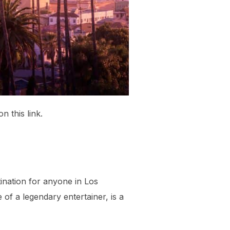
n this link.
tination for anyone in Los
of a legendary entertainer, is a