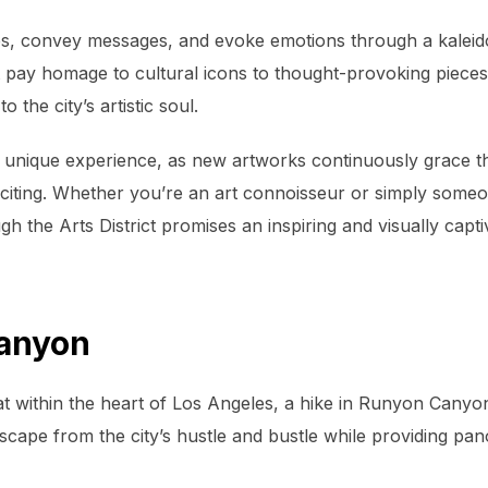
tories, convey messages, and evoke emotions through a kale
t pay homage to cultural icons to thought-provoking pieces 
o the city’s artistic soul.
is a unique experience, as new artworks continuously grace t
citing. Whether you’re an art connoisseur or simply someo
gh the Arts District promises an inspiring and visually capti
Canyon
t within the heart of Los Angeles, a hike in Runyon Canyon
escape from the city’s hustle and bustle while providing pa