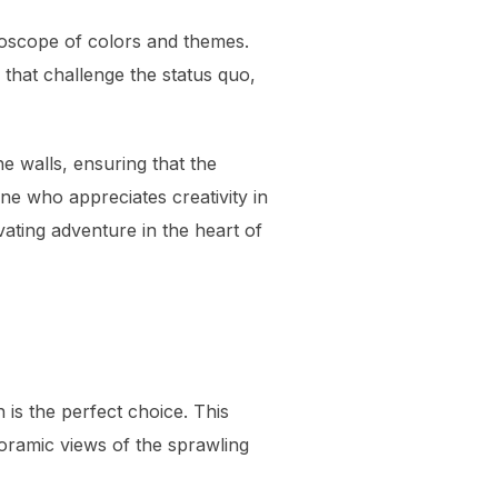
idoscope of colors and themes.
that challenge the status quo,
he walls, ensuring that the
ne who appreciates creativity in
vating adventure in the heart of
 is the perfect choice. This
noramic views of the sprawling