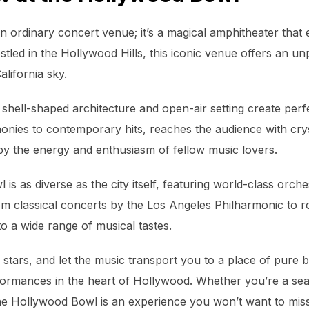
n ordinary concert venue; it’s a magical amphitheater that
tled in the Hollywood Hills, this iconic venue offers an unp
lifornia sky.
shell-shaped architecture and open-air setting create perfe
nies to contemporary hits, reaches the audience with crysta
by the energy and enthusiasm of fellow music lovers.
is as diverse as the city itself, featuring world-class orch
m classical concerts by the Los Angeles Philharmonic to ro
o a wide range of musical tastes.
 stars, and let the music transport you to a place of pure bl
formances in the heart of Hollywood. Whether you’re a sea
 the Hollywood Bowl is an experience you won’t want to miss