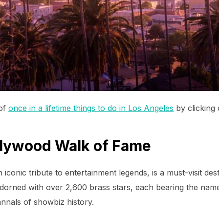
 of
once in a lifetime things to do in Los Angeles
by clicking o
llywood Walk of Fame
conic tribute to entertainment legends, is a must-visit des
adorned with over 2,600 brass stars, each bearing the name 
annals of showbiz history.