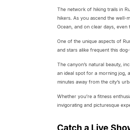
The network of hiking trails in R
hikers. As you ascend the well-m
Ocean, and on clear days, even 
One of the unique aspects of Run
and stars alike frequent this dog-
The canyon’s natural beauty, incl
an ideal spot for a morning jog, a
minutes away from the city’s urb
Whether you’re a fitness enthusi
invigorating and picturesque ex
Catch a Live Sho