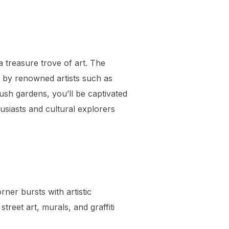
a treasure trove of art. The
s by renowned artists such as
sh gardens, you’ll be captivated
usiasts and cultural explorers
rner bursts with artistic
treet art, murals, and graffiti