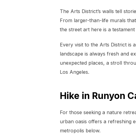
The Arts District’s walls tell s
From larger-than-life murals tha
the street art here is a testament t
Every visit to the Arts District 
landscape is always fresh and ex
unexpected places, a stroll throu
Los Angeles.
Hike in Runyon 
For those seeking a nature retrea
urban oasis offers a refreshing 
metropolis below.