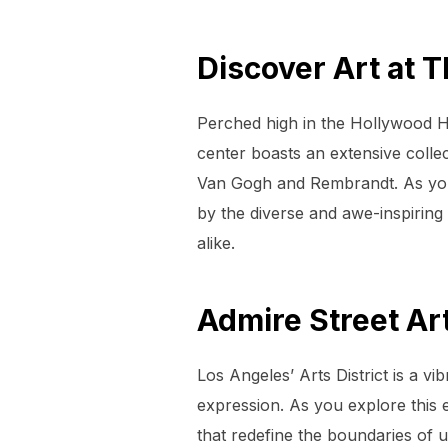
Discover Art at 
Perched high in the Hollywood Hil
center boasts an extensive colle
Van Gogh and Rembrandt. As you 
by the diverse and awe-inspiring 
alike.
Admire Street Art
Los Angeles’ Arts District is a vi
expression. As you explore this e
that redefine the boundaries of u