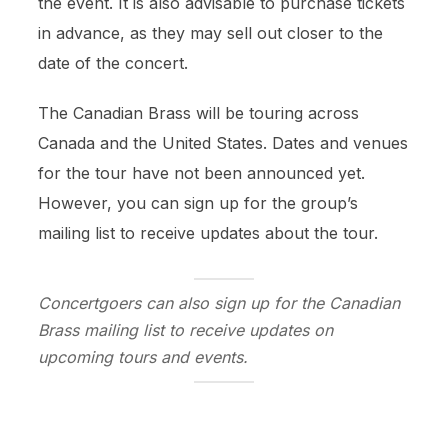
the event. It is also advisable to purchase tickets
in advance, as they may sell out closer to the
date of the concert.
The Canadian Brass will be touring across
Canada and the United States. Dates and venues
for the tour have not been announced yet.
However, you can sign up for the group’s
mailing list to receive updates about the tour.
Concertgoers can also sign up for the Canadian
Brass mailing list to receive updates on
upcoming tours and events.