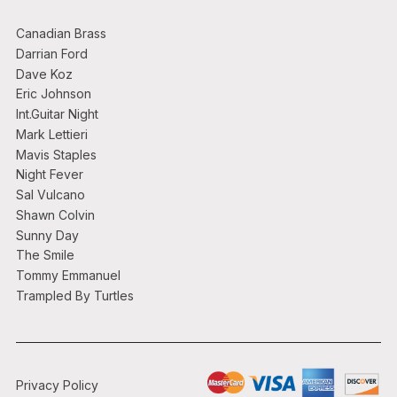
Canadian Brass
Darrian Ford
Dave Koz
Eric Johnson
Int.Guitar Night
Mark Lettieri
Mavis Staples
Night Fever
Sal Vulcano
Shawn Colvin
Sunny Day
The Smile
Tommy Emmanuel
Trampled By Turtles
Privacy Policy