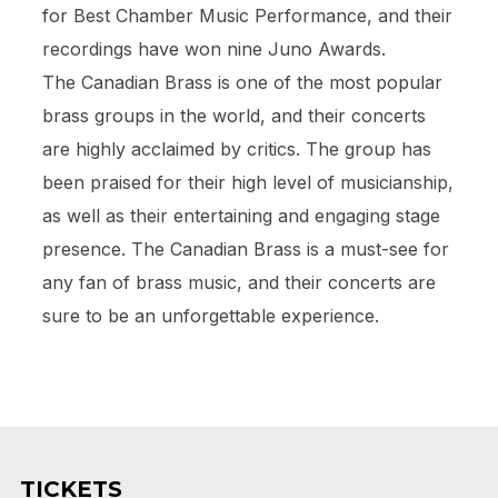
for Best Chamber Music Performance, and their
recordings have won nine Juno Awards.
The Canadian Brass is one of the most popular
brass groups in the world, and their concerts
are highly acclaimed by critics. The group has
been praised for their high level of musicianship,
as well as their entertaining and engaging stage
presence. The Canadian Brass is a must-see for
any fan of brass music, and their concerts are
sure to be an unforgettable experience.
TICKETS