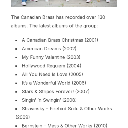
The Canadian Brass has recorded over 130
albums. The latest albums of the group:
A Canadian Brass Christmas (2001)
American Dreams (2002)
My Funny Valentine (2003)
Hollywood Requiem (2004)
All You Need Is Love (2005)
It’s a Wonderful World (2006)
Stars & Stripes Forever! (2007)
Singin’ ‘n Swingin’ (2008)
Stravinsky – Firebird Suite & Other Works
(2009)
Bernstein – Mass & Other Works (2010)