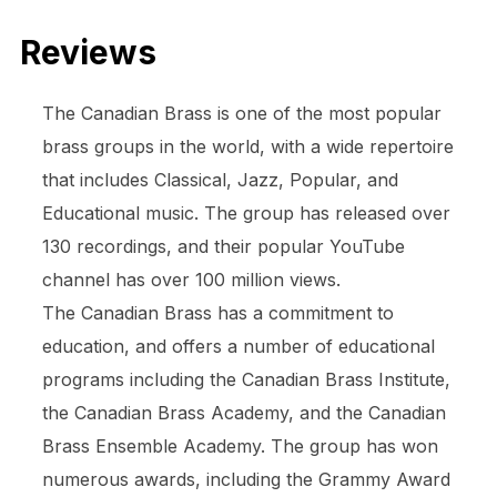
Reviews
The Canadian Brass is one of the most popular
brass groups in the world, with a wide repertoire
that includes Classical, Jazz, Popular, and
Educational music. The group has released over
130 recordings, and their popular YouTube
channel has over 100 million views.
The Canadian Brass has a commitment to
education, and offers a number of educational
programs including the Canadian Brass Institute,
the Canadian Brass Academy, and the Canadian
Brass Ensemble Academy. The group has won
numerous awards, including the Grammy Award