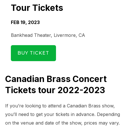
Tour Tickets
FEB 19, 2023
Bankhead Theater, Livermore, CA
BUY TICKET
Canadian Brass Concert
Tickets tour 2022-2023
If you’re looking to attend a Canadian Brass show,
you’ll need to get your tickets in advance. Depending
Date Range
Day of Week
on the venue and date of the show, prices may vary.