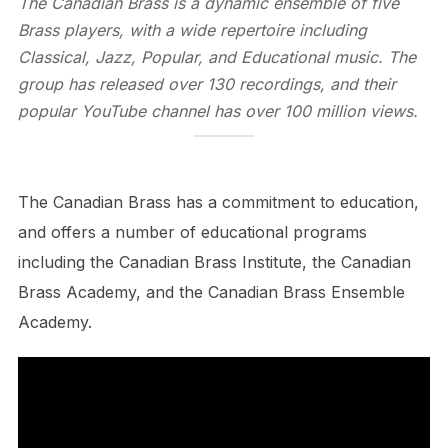
The Canadian Brass is a dynamic ensemble of five
Brass players, with a wide repertoire including
Classical, Jazz, Popular, and Educational music. The
group has released over 130 recordings, and their
popular YouTube channel has over 100 million views.
The Canadian Brass has a commitment to education,
and offers a number of educational programs
including the Canadian Brass Institute, the Canadian
Brass Academy, and the Canadian Brass Ensemble
Academy.