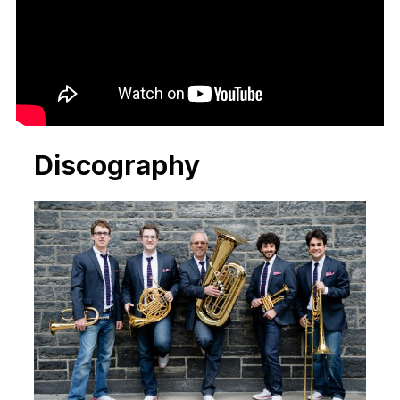
Discography