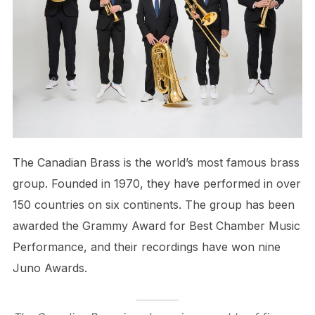
The Canadian Brass is the world’s most famous brass
group. Founded in 1970, they have performed in over
150 countries on six continents. The group has been
awarded the Grammy Award for Best Chamber Music
Performance, and their recordings have won nine
Juno Awards.