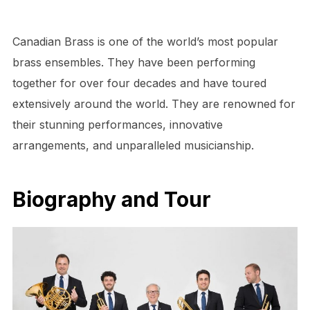
Canadian Brass is one of the world’s most popular
brass ensembles. They have been performing
together for over four decades and have toured
extensively around the world. They are renowned for
their stunning performances, innovative
arrangements, and unparalleled musicianship.
Biography and Tour