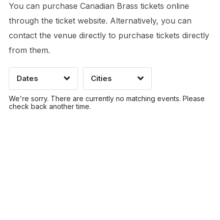
You can purchase Canadian Brass tickets online
through the ticket website. Alternatively, you can
contact the venue directly to purchase tickets directly
Time of Day
from them.
Dates
Cities
CLEAR
CLEAR
APPLY
APPLY
We're sorry. There are currently no matching events. Please
check back another time.