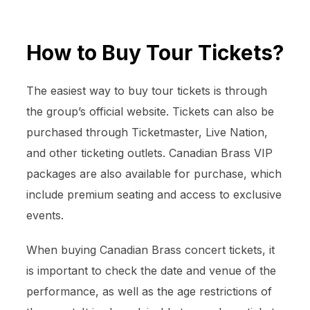
How to Buy Tour Tickets?
The easiest way to buy tour tickets is through
the group’s official website. Tickets can also be
purchased through Ticketmaster, Live Nation,
and other ticketing outlets. Canadian Brass VIP
packages are also available for purchase, which
include premium seating and access to exclusive
events.
When buying Canadian Brass concert tickets, it
is important to check the date and venue of the
performance, as well as the age restrictions of