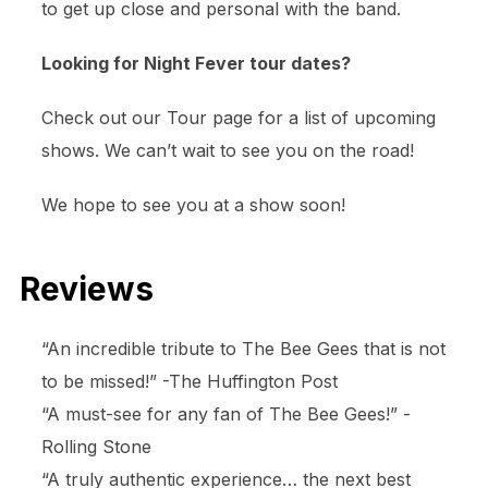
to get up close and personal with the band.
Looking for Night Fever tour dates?
Check out our Tour page for a list of upcoming
shows. We can’t wait to see you on the road!
We hope to see you at a show soon!
Reviews
“An incredible tribute to The Bee Gees that is not
to be missed!” -The Huffington Post
“A must-see for any fan of The Bee Gees!” -
Rolling Stone
“A truly authentic experience… the next best