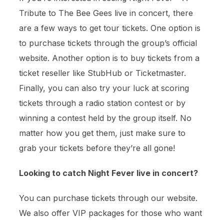
Tribute to The Bee Gees live in concert, there
are a few ways to get tour tickets. One option is
to purchase tickets through the group’s official
website. Another option is to buy tickets from a
ticket reseller like StubHub or Ticketmaster.
Finally, you can also try your luck at scoring
tickets through a radio station contest or by
winning a contest held by the group itself. No
matter how you get them, just make sure to
grab your tickets before they’re all gone!
Looking to catch Night Fever live in concert?
You can purchase tickets through our website.
We also offer VIP packages for those who want