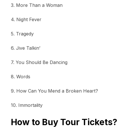
3. More Than a Woman
4. Night Fever
5. Tragedy
6. Jive Talkin’
7. You Should Be Dancing
8. Words
9. How Can You Mend a Broken Heart?
10. Immortality
How to Buy Tour Tickets?