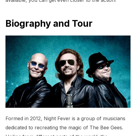
Biography and Tour
Formed in 2012, Night Fever is a group of musicians
dedicated to recreating the magic of The Bee Gees.