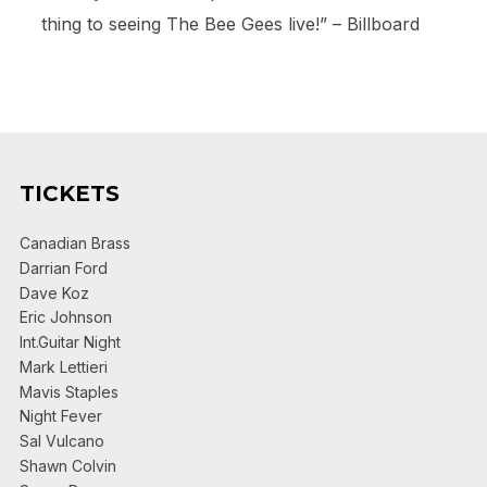
thing to seeing The Bee Gees live!” – Billboard
TICKETS
Canadian Brass
Darrian Ford
Dave Koz
Eric Johnson
Int.Guitar Night
Mark Lettieri
Mavis Staples
Night Fever
Sal Vulcano
Shawn Colvin