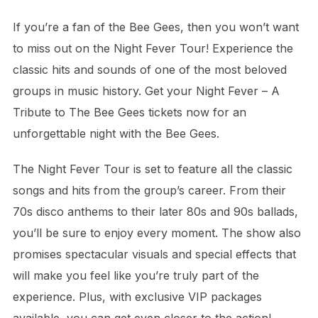
If you’re a fan of the Bee Gees, then you won’t want
to miss out on the Night Fever Tour! Experience the
classic hits and sounds of one of the most beloved
groups in music history. Get your Night Fever – A
Tribute to The Bee Gees tickets now for an
unforgettable night with the Bee Gees.
The Night Fever Tour is set to feature all the classic
songs and hits from the group’s career. From their
70s disco anthems to their later 80s and 90s ballads,
you’ll be sure to enjoy every moment. The show also
promises spectacular visuals and special effects that
will make you feel like you’re truly part of the
experience. Plus, with exclusive VIP packages
available, you can get even closer to the action!