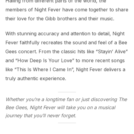
Hailing from different parts of the world, the
members of Night Fever have come together to share
their love for the Gibb brothers and their music.
With stunning accuracy and attention to detail, Night
Fever faithfully recreates the sound and feel of a Bee
Gees concert. From the classic hits like “Stayin’ Alive”
and “How Deep Is Your Love” to more recent songs
like “This Is Where I Came In”, Night Fever delivers a
truly authentic experience.
Whether you’re a longtime fan or just discovering The
Bee Gees, Night Fever will take you on a musical
journey that you’ll never forget.