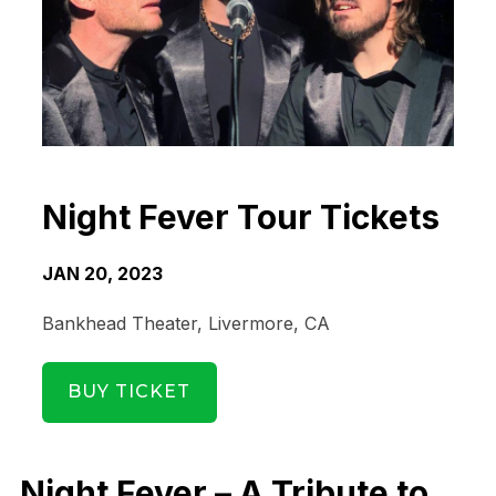
Night Fever Tour Tickets
JAN 20, 2023
Bankhead Theater, Livermore, CA
BUY TICKET
Date Range
Day of Week
Night Fever – A Tribute to