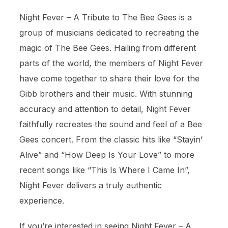
Night Fever – A Tribute to The Bee Gees is a
group of musicians dedicated to recreating the
magic of The Bee Gees. Hailing from different
parts of the world, the members of Night Fever
have come together to share their love for the
Gibb brothers and their music. With stunning
accuracy and attention to detail, Night Fever
faithfully recreates the sound and feel of a Bee
Gees concert. From the classic hits like “Stayin’
Alive” and “How Deep Is Your Love” to more
recent songs like “This Is Where I Came In”,
Night Fever delivers a truly authentic
experience.
If you’re interested in seeing Night Fever – A