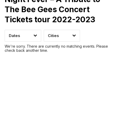
The Bee Gees Concert
Tickets tour 2022-2023
Time of Day
Dates
Cities
CLEAR
CLEAR
APPLY
APPLY
We're sorry. There are currently no matching events. Please
check back another time.