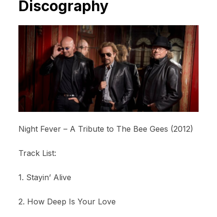
Discography
Night Fever – A Tribute to The Bee Gees (2012)
Track List:
1. Stayin’ Alive
2. How Deep Is Your Love