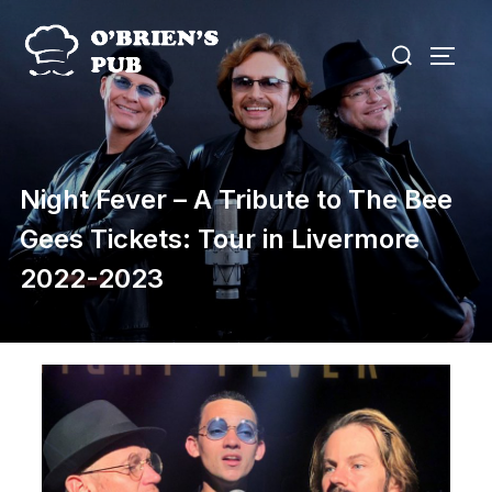
Skip
Search
to
TOGG
for:
content
Night Fever – A Tribute to The Bee
Gees Tickets: Tour in Livermore
2022-2023