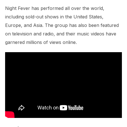
Night Fever has performed all over the world,
including sold-out shows in the United States,
Europe, and Asia. The group has also been featured
on television and radio, and their music videos have
garnered millions of views online.