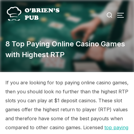
Skip
Search
to
TOGG
for:
content
8 Top Paying Online Casino Games
with Highest RTP
If you are looking for top paying online casino games,
then you should look no further than the highest RTP
slots you can play at $1 deposit casinos. These slot
games offer the highest return to player (RTP) values
and therefore have some of the best payouts when
compared to other casino games. Licensed
top paying