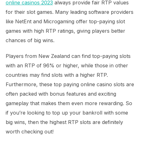
online casinos 2023
always provide fair RTP values
for their slot games. Many leading software providers
like NetEnt and Microgaming offer top-paying slot
games with high RTP ratings, giving players better
chances of big wins.
Players from New Zealand can find top-paying slots
with an RTP of 96% or higher, while those in other
countries may find slots with a higher RTP.
Furthermore, these top paying online casino slots are
often packed with bonus features and exciting
gameplay that makes them even more rewarding. So
if you’re looking to top up your bankroll with some
big wins, then the highest RTP slots are definitely
worth checking out!