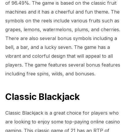
of 96.49%. The game is based on the classic fruit
machines and it has a cheerful and fun theme. The
symbols on the reels include various fruits such as
grapes, lemons, watermelons, plums, and cherries.
There are also several bonus symbols including a
bell, a bar, and a lucky seven. The game has a
vibrant and colorful design that will appeal to all
players. The game features several bonus features
including free spins, wilds, and bonuses.
Classic Blackjack
Classic Blackjack is a great choice for players who
are looking to enjoy some top-paying online casino
gaming. This classic game of 21 has an RTP of