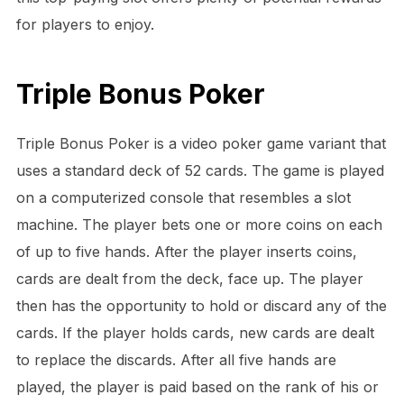
for players to enjoy.
Triple Bonus Poker
Triple Bonus Poker is a video poker game variant that
uses a standard deck of 52 cards. The game is played
on a computerized console that resembles a slot
machine. The player bets one or more coins on each
of up to five hands. After the player inserts coins,
cards are dealt from the deck, face up. The player
then has the opportunity to hold or discard any of the
cards. If the player holds cards, new cards are dealt
to replace the discards. After all five hands are
played, the player is paid based on the rank of his or