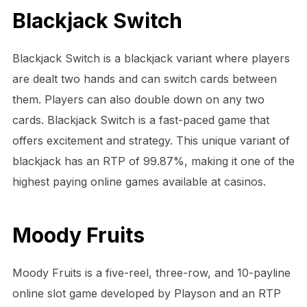
Blackjack Switch
Blackjack Switch is a blackjack variant where players
are dealt two hands and can switch cards between
them. Players can also double down on any two
cards. Blackjack Switch is a fast-paced game that
offers excitement and strategy. This unique variant of
blackjack has an RTP of 99.87%, making it one of the
highest paying online games available at casinos.
Moody Fruits
Moody Fruits is a five-reel, three-row, and 10-payline
online slot game developed by Playson and an RTP