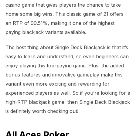
casino game that gives players the chance to take
home some big wins. This classic game of 21 offers
an RTP of 99.51%, making it one of the highest
paying blackjack variants available.
The best thing about Single Deck Blackjack is that it’s
easy to learn and understand, so even beginners can
enjoy playing this top-paying game. Plus, the added
bonus features and innovative gameplay make this
variant even more exciting and rewarding for
experienced players as well. So if you’re looking for a
high-RTP blackjack game, then Single Deck Blackjack
is definitely worth checking out!
All Aces Poker