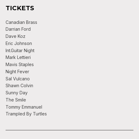
TICKETS
Canadian Brass
Darrian Ford
Dave Koz
Eric Johnson
Int.Guitar Night
Mark Lettieri
Mavis Staples
Night Fever
Sal Vulcano
Shawn Colvin
Sunny Day
The Smile
Tommy Emmanuel
Trampled By Turtles