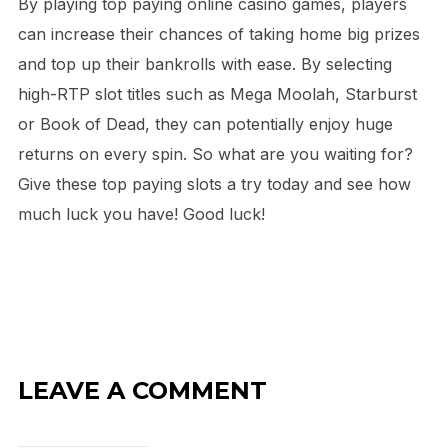
By playing top paying online casino games, players
can increase their chances of taking home big prizes
and top up their bankrolls with ease. By selecting
high-RTP slot titles such as Mega Moolah, Starburst
or Book of Dead, they can potentially enjoy huge
returns on every spin. So what are you waiting for?
Give these top paying slots a try today and see how
much luck you have! Good luck!
LEAVE A COMMENT