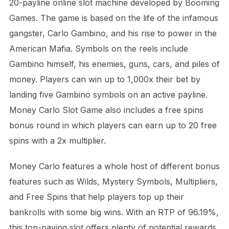
20-payline online slot machine developed by Booming
Games. The game is based on the life of the infamous
gangster, Carlo Gambino, and his rise to power in the
American Mafia. Symbols on the reels include
Gambino himself, his enemies, guns, cars, and piles of
money. Players can win up to 1,000x their bet by
landing five Gambino symbols on an active payline.
Money Carlo Slot Game also includes a free spins
bonus round in which players can earn up to 20 free
spins with a 2x multiplier.
Money Carlo features a whole host of different bonus
features such as Wilds, Mystery Symbols, Multipliers,
and Free Spins that help players top up their
bankrolls with some big wins. With an RTP of 96.19%,
this top-paying slot offers plenty of potential rewards