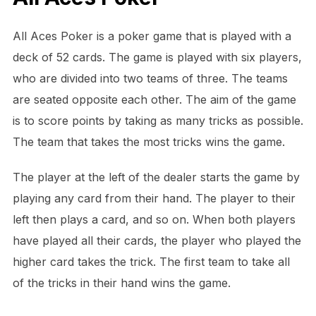
All Aces Poker is a poker game that is played with a
deck of 52 cards. The game is played with six players,
who are divided into two teams of three. The teams
are seated opposite each other. The aim of the game
is to score points by taking as many tricks as possible.
The team that takes the most tricks wins the game.
The player at the left of the dealer starts the game by
playing any card from their hand. The player to their
left then plays a card, and so on. When both players
have played all their cards, the player who played the
higher card takes the trick. The first team to take all
of the tricks in their hand wins the game.