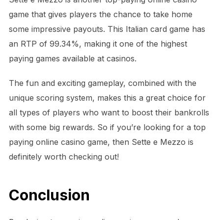
game that gives players the chance to take home
some impressive payouts. This Italian card game has
an RTP of 99.34%, making it one of the highest
paying games available at casinos.
The fun and exciting gameplay, combined with the
unique scoring system, makes this a great choice for
all types of players who want to boost their bankrolls
with some big rewards. So if you’re looking for a top
paying online casino game, then Sette e Mezzo is
definitely worth checking out!
Conclusion