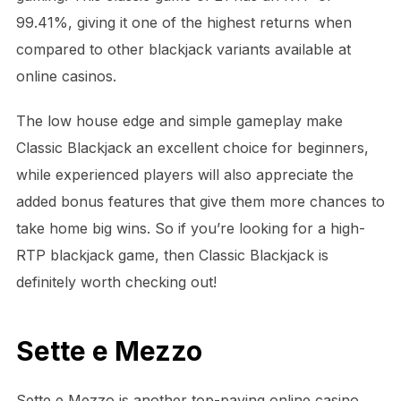
99.41%, giving it one of the highest returns when
compared to other blackjack variants available at
online casinos.
The low house edge and simple gameplay make
Classic Blackjack an excellent choice for beginners,
while experienced players will also appreciate the
added bonus features that give them more chances to
take home big wins. So if you’re looking for a high-
RTP blackjack game, then Classic Blackjack is
definitely worth checking out!
Sette e Mezzo
Sette e Mezzo is another top-paying online casino