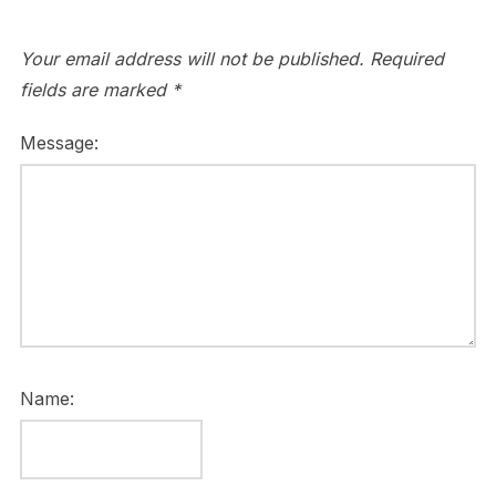
Your email address will not be published.
Required
fields are marked
*
Message:
Name: