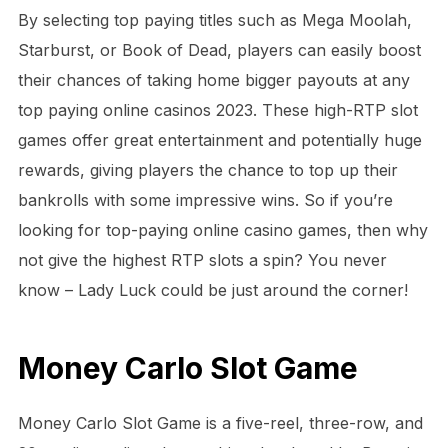
By selecting top paying titles such as Mega Moolah,
Starburst, or Book of Dead, players can easily boost
their chances of taking home bigger payouts at any
top paying online casinos 2023. These high-RTP slot
games offer great entertainment and potentially huge
rewards, giving players the chance to top up their
bankrolls with some impressive wins. So if you’re
looking for top-paying online casino games, then why
not give the highest RTP slots a spin? You never
know – Lady Luck could be just around the corner!
Money Carlo Slot Game
Money Carlo Slot Game is a five-reel, three-row, and