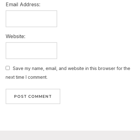
Email Address:
Website:
Save my name, email, and website in this browser for the
next time I comment.