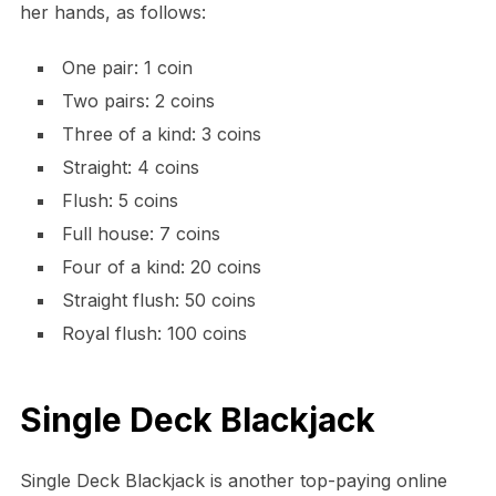
her hands, as follows:
One pair: 1 coin
Two pairs: 2 coins
Three of a kind: 3 coins
Straight: 4 coins
Flush: 5 coins
Full house: 7 coins
Four of a kind: 20 coins
Straight flush: 50 coins
Royal flush: 100 coins
Single Deck Blackjack
Single Deck Blackjack is another top-paying online